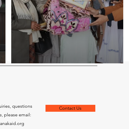
uiries, questions
Contact Us
e, please email:
anakaid.org