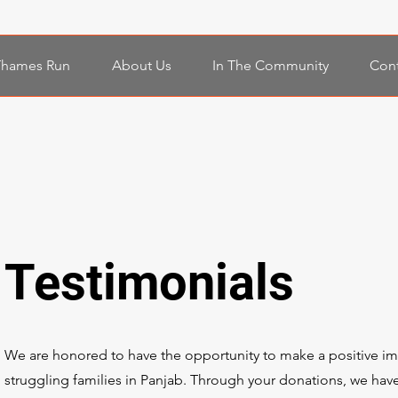
Thames Run
About Us
In The Community
Cont
Testimonials
We are honored to have the opportunity to make a positive imp
struggling families in Panjab. Through your donations, we have