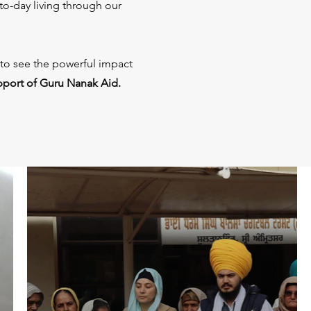
to-day living through our
 to see the powerful impact
pport of Guru Nanak Aid.