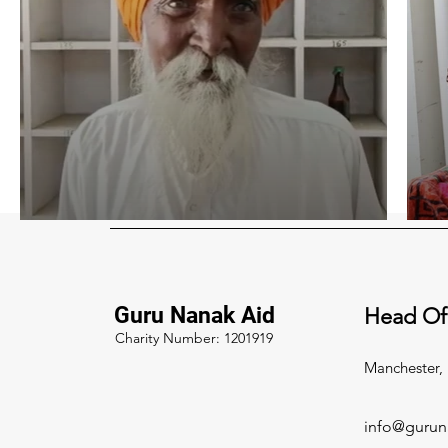
Guru Nanak Aid
Head Of
Charity Number: 1201919
Manchester,
info@gurun