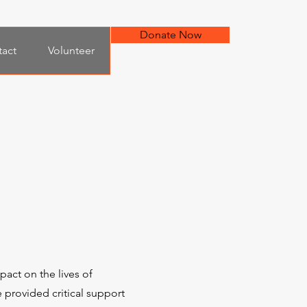
Donate Now
act
Volunteer
act on the lives of
 provided critical support