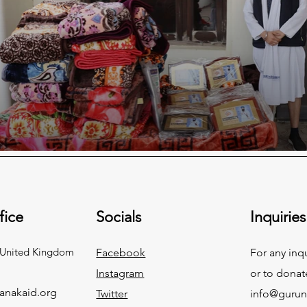
fice
Socials
Inquiries
 United Kingdom
Facebook
For any inq
Instagram
or to donat
anakaid.org
Twitter
info@gurun