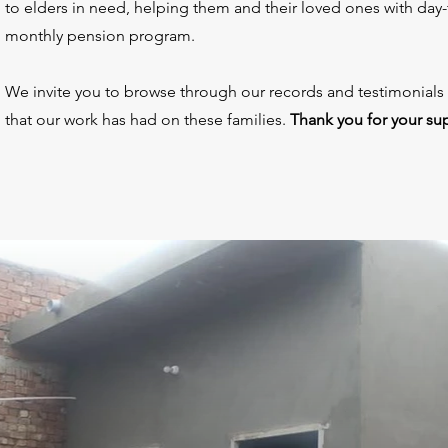
to elders in need, helping them and their loved ones with day-
monthly pension program.
We invite you to browse through our records and testimonials
that our work has had on these families.
Thank you for your su